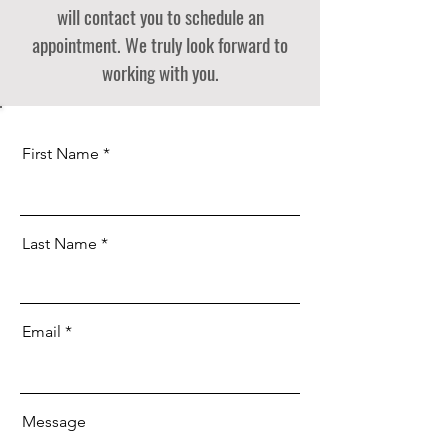
will contact you to schedule an
appointment. We truly look forward to
working with you.
First Name
Last Name
Email
Message