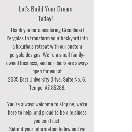
Let's Build Your Dream
Today!
Thank you for considering Greenheart
Pergolas to transform your backyard into
a luxurious retreat with our custom
pergola designs. We’re a small family-
owned business, and our doors are always
open for you at
2535 East University Drive, Suite No. 6,
Tempe, AZ 85288.
You’re always welcome to stop by, we’re
here to help, and proud to be a business
you can trust.
Submit your information below and we