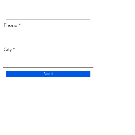
Phone
City
Send