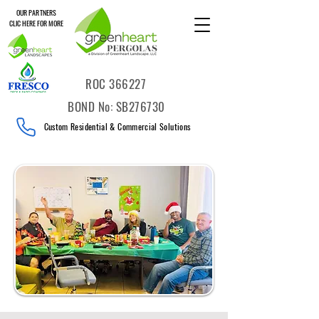
OUR PARTNERS
CLIC HERE FOR MORE
ROC 366227
BOND No: SB276730
Custom Residential & Commercial Solutions