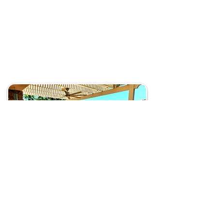
Address