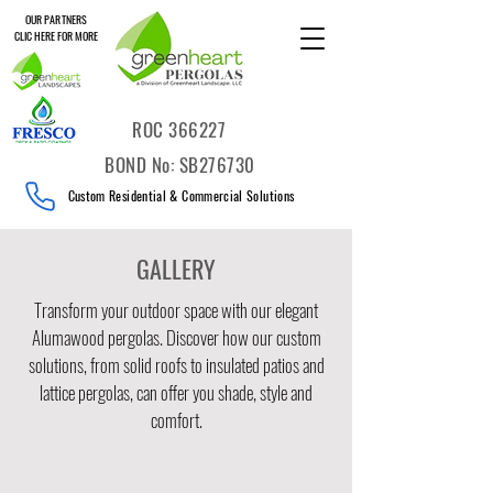
OUR PARTNERS
CLIC HERE FOR MORE
ROC 366227
BOND No: SB276730
Custom Residential & Commercial Solutions
GALLERY
Transform your outdoor space with our elegant
Alumawood pergolas. Discover how our custom
solutions, from solid roofs to insulated patios and
lattice pergolas, can offer you shade, style and
comfort.